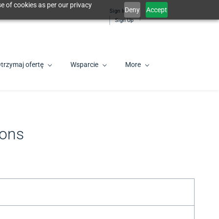
e of cookies as per our privacy
Deny
Accept
Sign In
PL
Sign Up
trzymaj ofertę
Wsparcie
More
ions