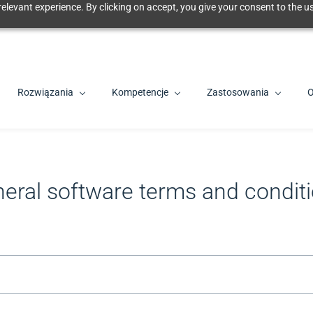
elevant experience. By clicking on accept, you give your consent to the us
Rozwiązania
Kompetencje
Zastosowania
O
eral software terms and condit