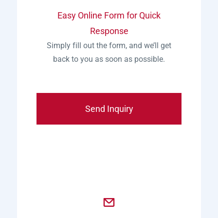
Easy Online Form for Quick
Response
Simply fill out the form, and we’ll get
back to you as soon as possible.
Send Inquiry