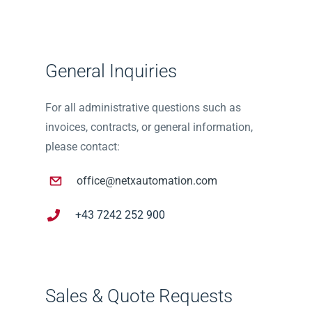
General Inquiries
For all administrative questions such as
invoices, contracts, or general information,
please contact:
office@netxautomation.com
+43 7242 252 900
Sales & Quote Requests