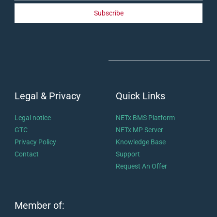
Subscribe
Legal & Privacy
Quick Links
Legal notice
NETx BMS Platform
GTC
NETx MP Server
Privacy Policy
Knowledge Base
Contact
Support
Request An Offer
Member of: