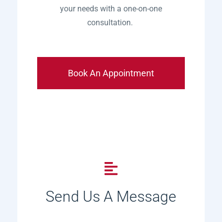
your needs with a one-on-one
consultation.
Book An Appointment
Send Us A Message