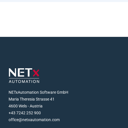
NETxAutomation Software GmbH
Maria Theresia Strasse 41
4600 Wels - Austria
+43 7242 252 900
office@netxautomation.com