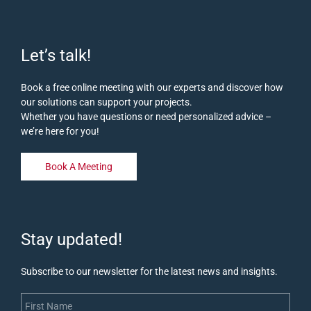
Let’s talk!
Book a free online meeting with our experts and discover how
our solutions can support your projects.
Whether you have questions or need personalized advice –
we’re here for you!
Book A Meeting
Stay updated!
Subscribe to our newsletter for the latest news and insights.
First Name
Last Name
Email