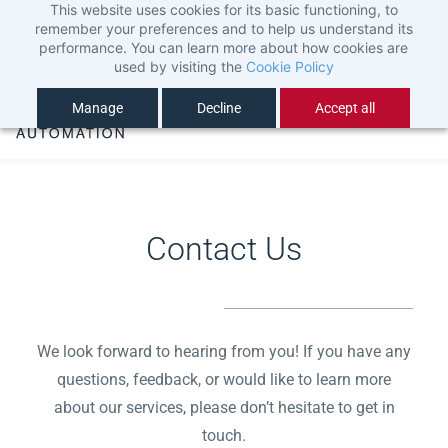
This website uses cookies for its basic functioning, to
Skip
Sign In
remember your preferences and to help us understand its
to
Sign Up
performance. You can learn more about how cookies are
used by visiting the
Cookie Policy
main
content
Manage
Decline
Accept all
Contact Us
We look forward to hearing from you! If you have any
questions, feedback, or would like to learn more
about our services, please don’t hesitate to get in
touch.