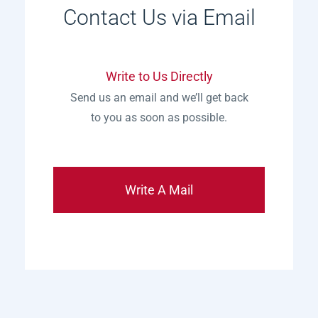
Contact Us via Email
Write to Us Directly
Send us an email and we’ll get back
to you as soon as possible.
Write A Mail