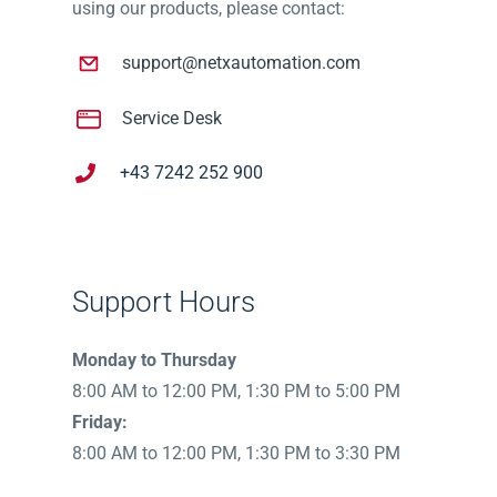
using our products, please contact:
support@netxautomation.com
Service Desk
+43 7242 252 900
Support Hours
Monday to Thursday
8:00 AM to 12:00 PM, 1:30 PM to 5:00 PM
Friday:
8:00 AM to 12:00 PM, 1:30 PM to 3:30 PM