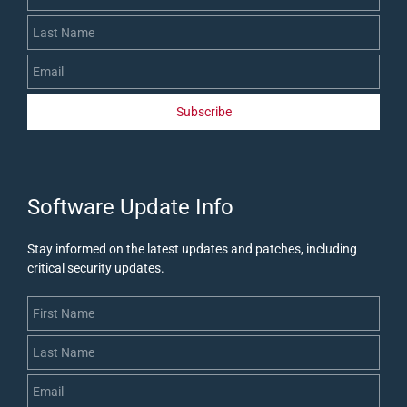
Subscribe
​Software Update Info
Stay informed on the latest updates and patches, including
critical security updates
.
First Name
Last Name
Email