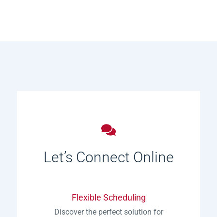
Let’s Connect Online
Flexible Scheduling
Discover the perfect solution for