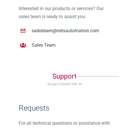
Interested in our products or services? Our
sales team is ready to assist you:
salesteam@netxautomation.com
Sales Team
Support
Image Created with AI
Requests
For all technical questions or assistance with