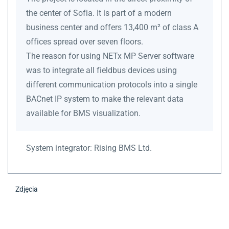
the center of Sofia. It is part of a modern
business center and offers 13,400 m² of class A
offices spread over seven floors.
The reason for using NETx MP Server software
was to integrate all fieldbus devices using
different communication protocols into a single
BACnet IP system to make the relevant data
available for BMS visualization.
System integrator:
Rising BMS Ltd.
Zdjęcia