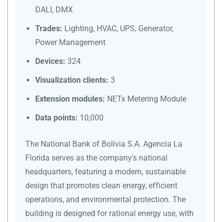
DALI, DMX
Trades:
Lighting, HVAC, UPS, Generator,
Power Management
Devices:
324
Visualization clients:
3
Extension modules:
NETx Metering Module
Data points:
10,000
The National Bank of Bolivia S.A. Agencia La
Florida serves as the company's national
headquarters, featuring a modern, sustainable
design that promotes clean energy, efficient
operations, and environmental protection. The
building is designed for rational energy use, with