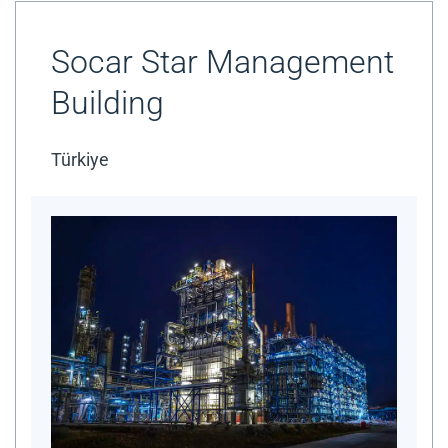
Socar Star Management
Building
Türkiye