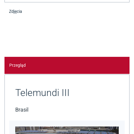
Zdjęcia
Przegląd
Telemundi III
Brasil