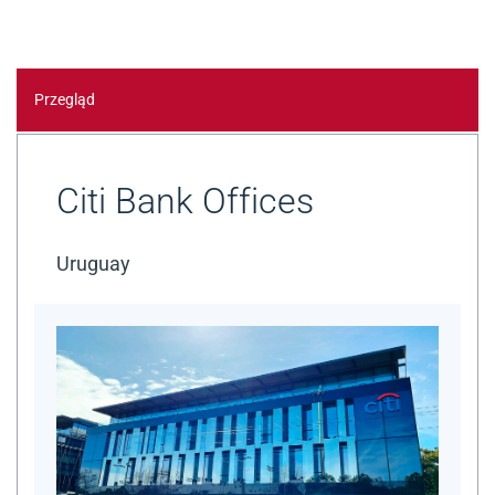
Przegląd
Citi Bank Offices
Uruguay