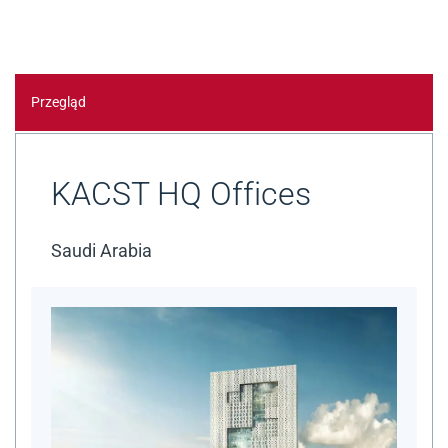
Przegląd
KACST HQ Offices
Saudi Arabia