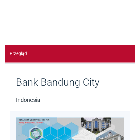
Przegląd
Bank Bandung City
Indonesia