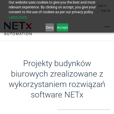
Our website uses cookies to give you the best and most
Skip
Sign In
relevant experience. By clicking on accept, you give your
to
Sign Up
consent to the use of cookies as per our privacy policy.
Learn more.
main
content
Deny
Accept
Projekty budynków
biurowych zrealizowane z
wykorzystaniem rozwiązań
software NETx