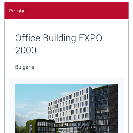
Przegląd
Office Building EXPO
2000
Bulgaria