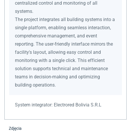
centralized control and monitoring of all
systems.
The project integrates all building systems into a
single platform, enabling seamless interaction,
comprehensive management, and event
reporting. The user-friendly interface mirrors the
facility's layout, allowing easy control and
monitoring with a single click. This efficient
solution supports technical and maintenance
teams in decision-making and optimizing
building operations.
System integrator:
Electrored Bolivia S.R.L
Zdjęcia