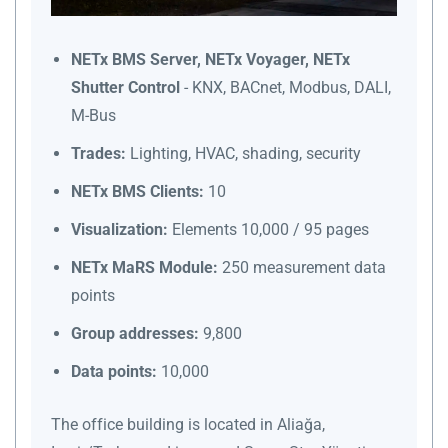
NETx BMS Server, NETx Voyager, NETx
Shutter Control
- KNX, BACnet, Modbus, DALI,
M-Bus
Trades:
Lighting, HVAC, shading, security
NETx BMS Clients:
10
Visualization:
Elements 10,000 / 95 pages
NETx MaRS Module:
250 measurement data
points
Group addresses:
9,800
Data points:
10,000
The office building is located in Aliağa,