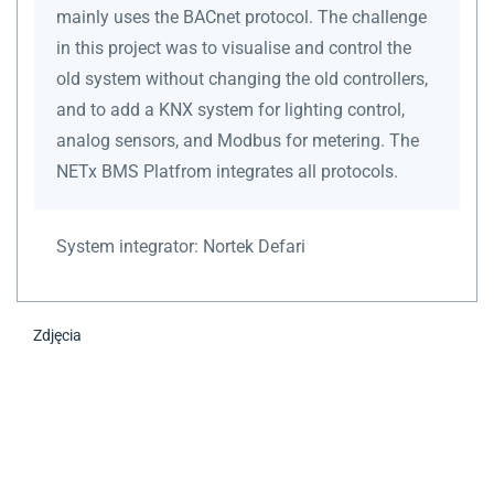
mainly uses the BACnet protocol. The challenge
in this project was to visualise and control the
old system without changing the old controllers,
and to add a KNX system for lighting control,
analog sensors, and Modbus for metering. The
NETx BMS Platfrom integrates all protocols.
System integrator:
Nortek Defari
Zdjęcia