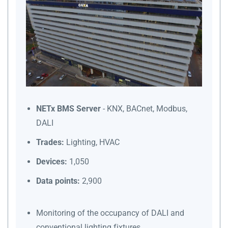
NETx BMS Server
- KNX, BACnet, Modbus,
DALI
Trades:
Lighting, HVAC
Devices:
1,050
Data points:
2,900
Monitoring of the occupancy of DALI and
conventional lighting fixtures