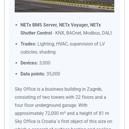
NETx BMS Server, NETx Voyager, NETx
Shutter Control
- KNX, BACnet, Modbus, DALI
Trades:
Lighting, HVAC, supervision of LV
cubicles, shading
Devices:
3,000
Data points:
35,000
Sky Office is a business building in Zagreb,
consisting of two towers with 22 floors and a
four floor underground garage. With
approximately 72,000 m² and a height of 81 m
Sky Office is Croatia´s first object of this size on