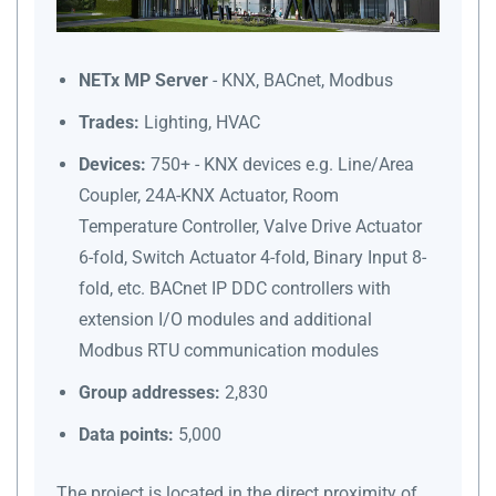
NETx MP Server
- KNX, BACnet, Modbus
Trades:
Lighting, HVAC
Devices:
750+ - KNX devices e.g. Line/Area
Coupler, 24A-KNX Actuator, Room
Temperature Controller, Valve Drive Actuator
6-fold, Switch Actuator 4-fold, Binary Input 8-
fold, etc. BACnet IP DDC controllers with
extension I/O modules and additional
Modbus RTU communication modules
Group addresses:
2,830
Data points:
5,000
The project is located in the direct proximity of