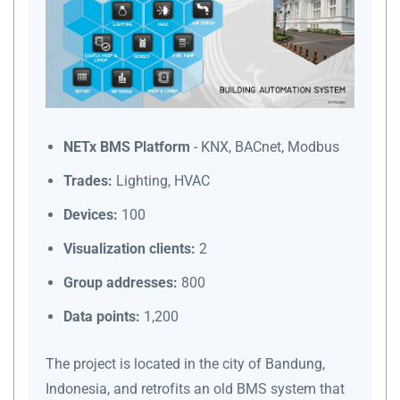
NETx BMS Platform
- KNX, BACnet, Modbus
Trades:
Lighting, HVAC
Devices:
100
Visualization clients:
2
Group addresses:
800
Data points:
1,200
The project is located in the city of Bandung,
Indonesia, and retrofits an old BMS system that