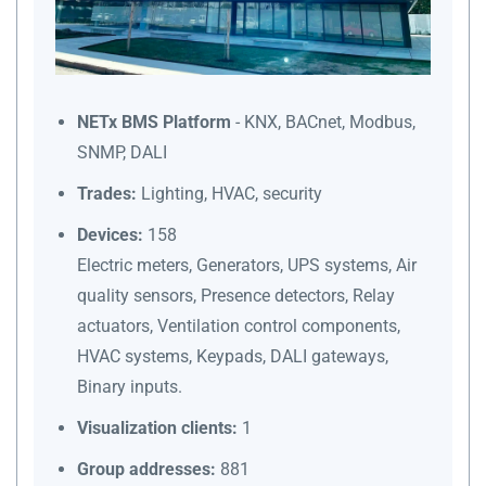
NETx BMS Platform
- KNX, BACnet, Modbus,
SNMP, DALI
Trades:
Lighting, HVAC, security
Devices:
158
Electric meters, Generators, UPS systems, Air
quality sensors, Presence detectors, Relay
actuators, Ventilation control components,
HVAC systems, Keypads, DALI gateways,
Binary inputs.
Visualization clients:
1
Group addresses:
881