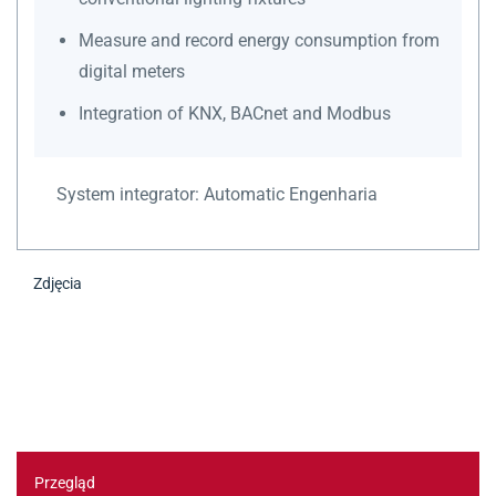
Measure and record energy consumption from
digital meters
Integration of KNX, BACnet and Modbus
System integrator:
Automatic Engenharia
Zdjęcia
Przegląd