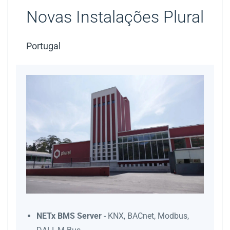
Novas Instalações Plural
Portugal
NETx BMS Server
- KNX, BACnet, Modbus,