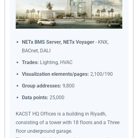
NETx BMS Server, NETx Voyager
- KNX,
BACnet, DALI
Trades:
Lighting, HVAC
Visualization elements/pages:
2,100/190
Group addresses:
9,800
Data points:
25,000
KACST HQ Offices is a building in Riyadh,
consisting of a tower with 18 floors and a Three
floor underground garage.