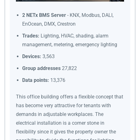
2 NETx BMS Server
- KNX, Modbus, DALI,
EnOcean, DMX, Crestron
Trades:
Lighting, HVAC, shading, alarm
management, metering, emergency lighting
Devices:
3,563
Group addresses
27,822
Data points:
13,376
This office building offers a flexible concept that
has become very attractive for tenants with
demands in adjustable workplaces. The
electrical installation is a corner stone in
flexibility since it gives the property owner the