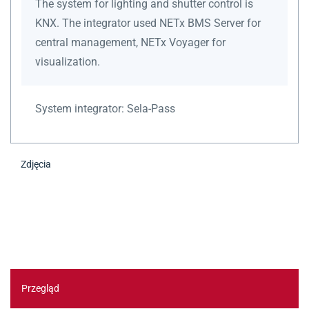
The system for lighting and shutter control is
KNX. The integrator used NETx BMS Server for
central management, NETx Voyager for
visualization.
System integrator:
Sela-Pass
Zdjęcia
Przegląd