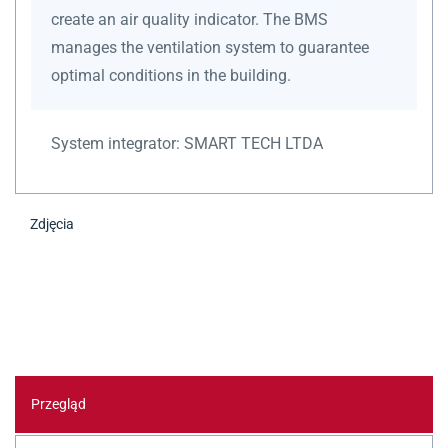
create an air quality indicator. The BMS
manages the ventilation system to guarantee
optimal conditions in the building.
System integrator:
SMART TECH LTDA
Zdjęcia
Przegląd