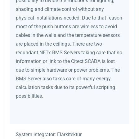
possibility to divide the functions for lighting,
shading and climate control without any
physical installations needed. Due to that reason
most of the push buttons are wireless to avoid
cables in the walls and the temperature sensors
are placed in the ceilings. There are two
redundant NETx BMS Servers taking care that no
information or link to the Citect SCADA is lost
due to simple hardware or power problems. The
BMS Server also takes care of many energy
calculation tasks due to its powerful scripting
possibilities.
System integrator:
Elarkitektur