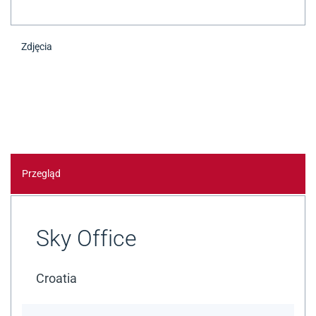
Zdjęcia
Przegląd
Sky Office
Croatia