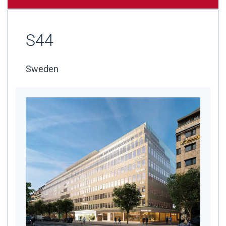
S44
Sweden