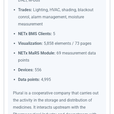
DALI, M-Bus
Trades:
Lighting, HVAC, shading, blackout
conrol, alarm management, moisture
measurement
NETx BMS Clients:
5
Visualization:
5,858 elements / 73 pages
NETx MaRS Module:
69 measurement data
points
Devices:
556
Data points:
4,995
Plural is a cooperative company that carries out
the activity in the storage and distribution of
medicines. It interacts upstream with the