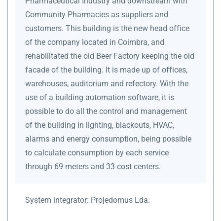
Pharmaceutical Industry and downstream with
Community Pharmacies as suppliers and
customers. This building is the new head office
of the company located in Coimbra, and
rehabilitated the old Beer Factory keeping the old
facade of the building. It is made up of offices,
warehouses, auditorium and refectory. With the
use of a building automation software, it is
possible to do all the control and management
of the building in lighting, blackouts, HVAC,
alarms and energy consumption, being possible
to calculate consumption by each service
through 69 meters and 33 cost centers.
System integrator:
Projedomus Lda.