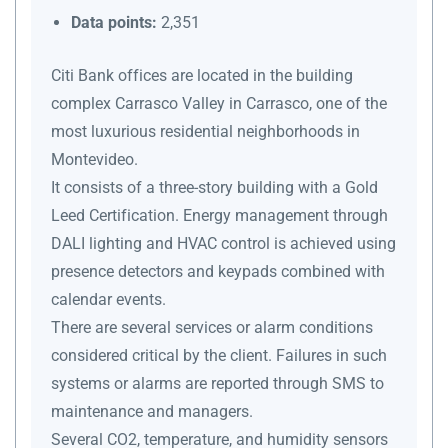
Data points:
2,351
Citi Bank offices are located in the building
complex Carrasco Valley in Carrasco, one of the
most luxurious residential neighborhoods in
Montevideo.
It consists of a three-story building with a Gold
Leed Certification. Energy management through
DALI lighting and HVAC control is achieved using
presence detectors and keypads combined with
calendar events.
There are several services or alarm conditions
considered critical by the client. Failures in such
systems or alarms are reported through SMS to
maintenance and managers.
Several CO2, temperature, and humidity sensors