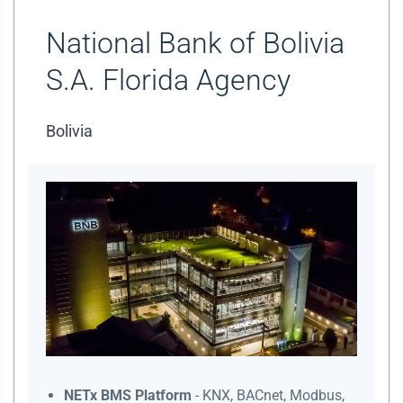
National Bank of Bolivia
S.A. Florida Agency
Bolivia
NETx BMS Platform
- KNX, BACnet, Modbus,