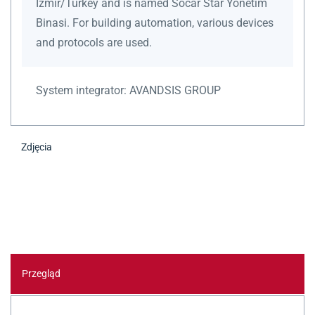
Izmir/Turkey and is named Socar Star Yönetim
Binasi. For building automation, various devices
and protocols are used.
System integrator:
AVANDSIS GROUP
Zdjęcia
Przegląd