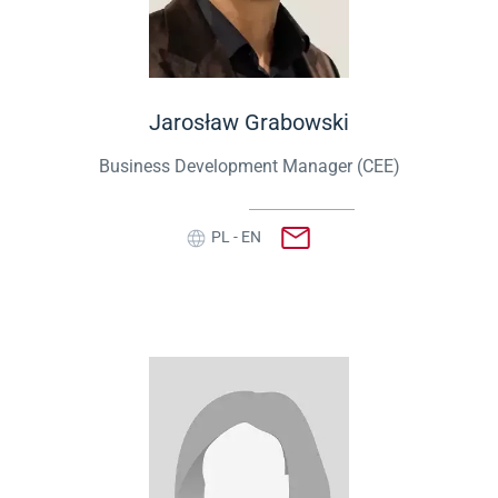
Jarosław Grabowski
Business Development Manager (CEE)
PL - EN