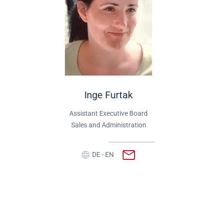
Inge Furtak
Assistant Executive Board
Sales and Administration
DE - EN