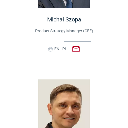
Michał Szopa
Product Strategy Manager (CEE)
EN - PL