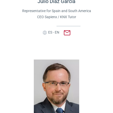
Julio Díaz García
Representative for Spain and South America
CEO Sapienx / KNX Tutor
ES - EN