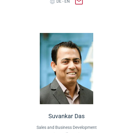
DE - EN
Suvankar Das
Sales and Business Development