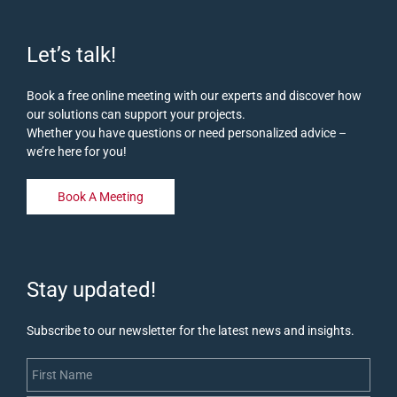
Let’s talk!
Book a free online meeting with our experts and discover how
our solutions can support your projects.
Whether you have questions or need personalized advice –
we’re here for you!
Book A Meeting
Stay updated!
Subscribe to our newsletter for the latest news and insights.
First Name
Last Name
Email