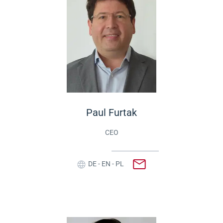
Paul Furtak
CEO
DE - EN - PL