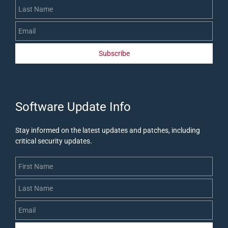
Subscribe
​Software Update Info
Stay informed on the latest updates and patches, including
critical security updates
.
First Name
Last Name
Email