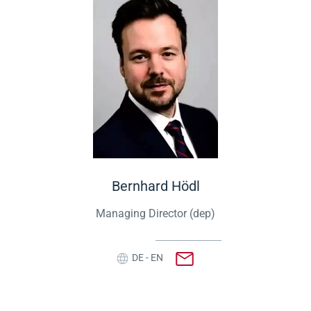
Bernhard Hödl
Managing Director (dep)
DE - EN