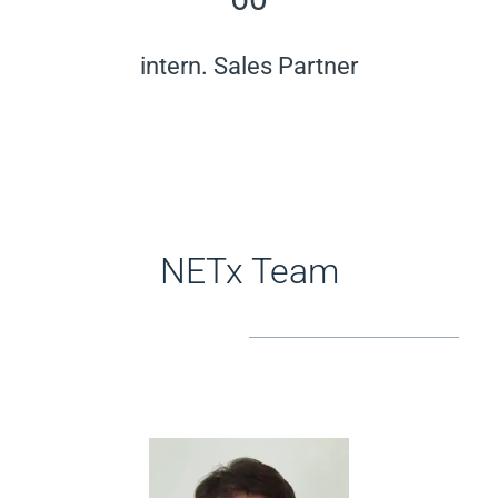
intern. Sales Partner
NETx Team