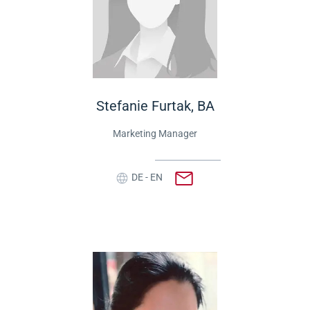
Stefanie Furtak, BA
Marketing Manager
DE - EN