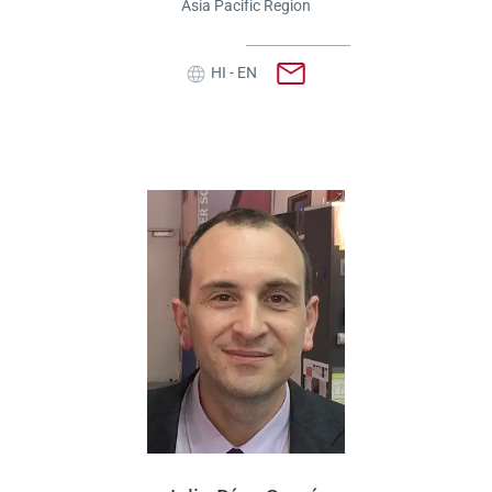
Asia Pacific Region
HI - EN