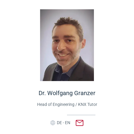
Dr. Wolfgang Granzer
Head of Engineering
/ KNX Tutor
DE - EN