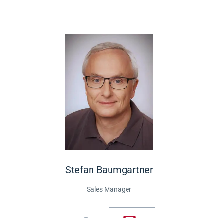
Stefan Baumgartner
Sales Manager