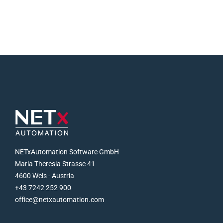
NETxAutomation Software GmbH
Maria Theresia Strasse 41
4600 Wels - Austria
+43 7242 252 900
office@netxautomation.com