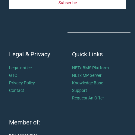
Subscribe
Legal & Privacy
Quick Links
Legal notice
NETx BMS Platform
GTC
NETx MP Server
Privacy Policy
Knowledge Base
Contact
Support
Request An Offer
Member of: