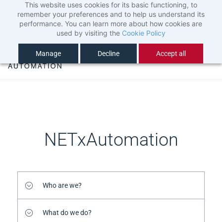
This website uses cookies for its basic functioning, to
Skip
Sign In
remember your preferences and to help us understand its
to
Sign Up
performance. You can learn more about how cookies are
used by visiting the
Cookie Policy
main
content
Manage
Decline
Accept all
NETxAutomation
Who are we?
What do we do?
We are NETxAutomation Software