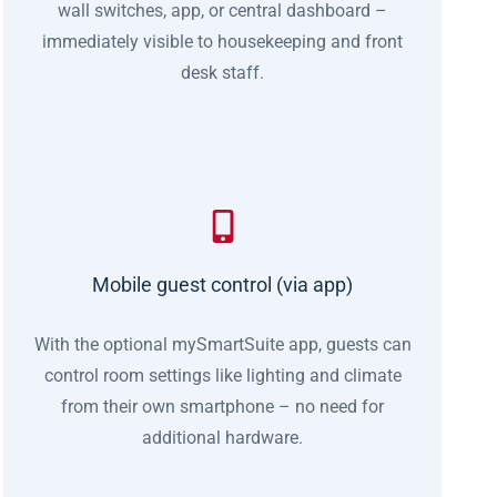
wall switches, app, or central dashboard –
immediately visible to housekeeping and front
desk staff.
Mobile guest control (via app)
With the optional mySmartSuite app, guests can
control room settings like lighting and climate
from their own smartphone – no need for
additional hardware.