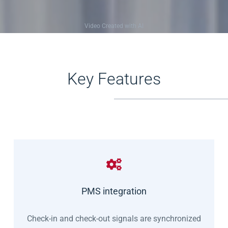
Video Created with AI
Key Features
PMS integration
Check-in and check-out signals are synchronized