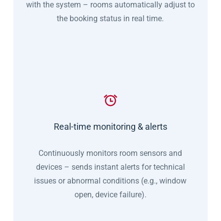
with the system – rooms automatically adjust to
the booking status in real time.
Real-time monitoring & alerts
Continuously monitors room sensors and
devices – sends instant alerts for technical
issues or abnormal conditions (e.g., window
open, device failure).