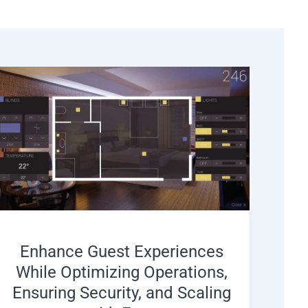
Enhance Guest Experiences
While Optimizing Operations,
Ensuring Security, and Scaling