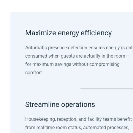
Maximize energy efficiency
Automatic presence detection ensures energy is onl
consumed when guests are actually in the room –
for maximum savings without compromising
comfort.
Streamline operations
Housekeeping, reception, and facility teams benefit
from real-time room status, automated processes,