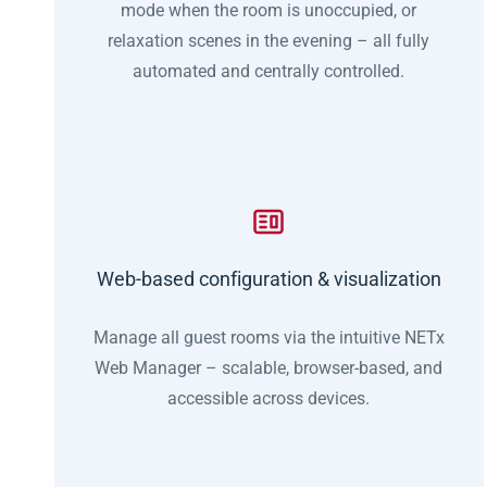
mode when the room is unoccupied, or
relaxation scenes in the evening – all fully
automated and centrally controlled.
Web-based configuration & visualization
Manage all guest rooms via the intuitive NETx
Web Manager – scalable, browser-based, and
accessible across devices.