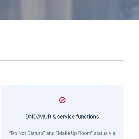
DND/MUR & service functions
“Do Not Disturb” and “Make Up Room” status via