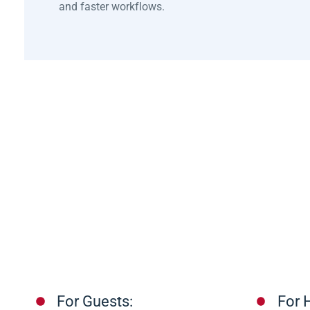
and faster workflows.
For Guests:
For H