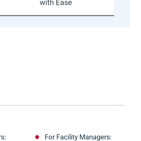
with Ease
s:
For Facility Managers: