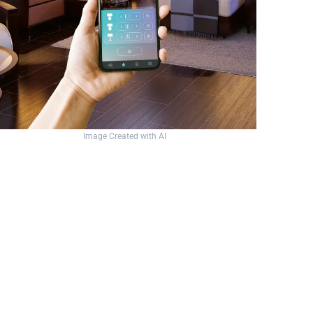
Image Created with AI