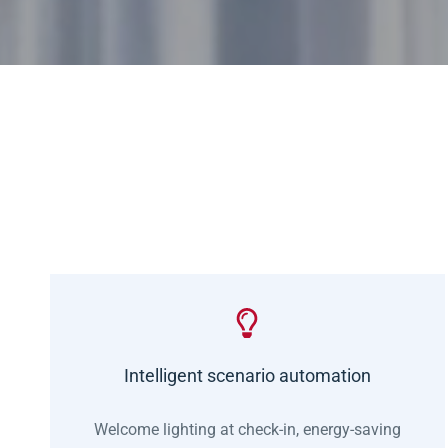
Intelligent scenario automation
Welcome lighting at check-in, energy-saving