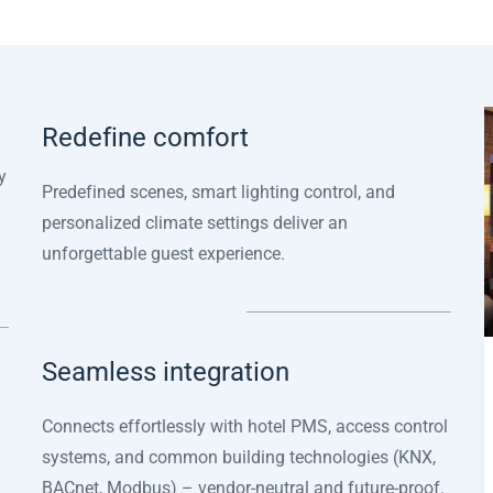
Redefine comfort
y
Predefined scenes, smart lighting control, and
personalized climate settings deliver an
unforgettable guest experience.
Seamless integration
Connects effortlessly with hotel PMS, access control
systems, and common building technologies (KNX,
BACnet, Modbus) – vendor-neutral and future-proof.