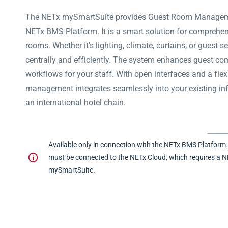
The NETx mySmartSuite provides Guest Room Manageme
NETx BMS Platform. It is a smart solution for comprehen
rooms.
Whether it's lighting, climate, curtains, or guest
centrally and efficiently. The system enhances guest co
workflows for your staff. With open interfaces and a flex
management integrates seamlessly into your existing infr
an international hotel chain.
Available only in connection with the NETx BMS Platform
must be connected to the NETx Cloud, which requires a N
mySmartSuite.