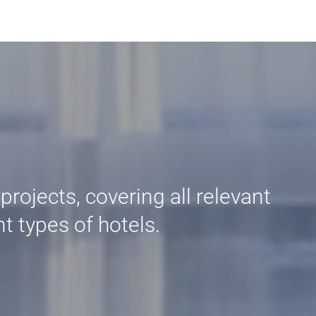
rojects, covering all relevant
t types of hotels.