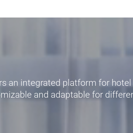
 an integrated platform for hotel p
omizable and adaptable for differen