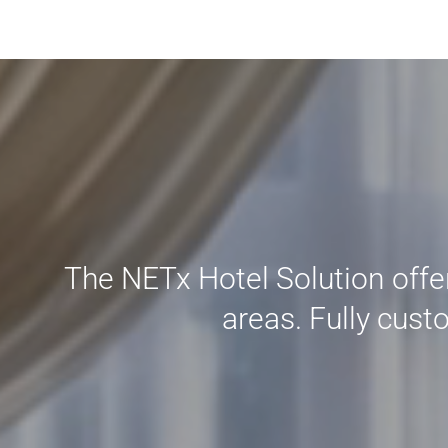
The NETx Hotel Solution offers
areas. Fully cust