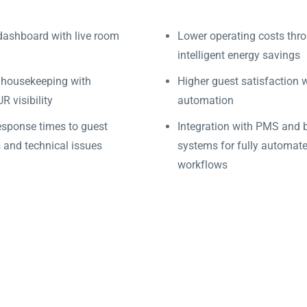
dashboard with live room
Lower operating costs thr
intelligent energy savings
 housekeeping with
Higher guest satisfaction 
 visibility
automation
esponse times to guest
Integration with PMS and 
 and technical issues
systems for fully automat
workflows