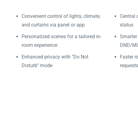
Convenient control of lights, climate,
Central 
and curtains via panel or app
status
Personalized scenes for a tailored in-
Smarter
room experience
DND/MUR
Enhanced privacy with "Do Not
Faster r
Disturb" mode
requests