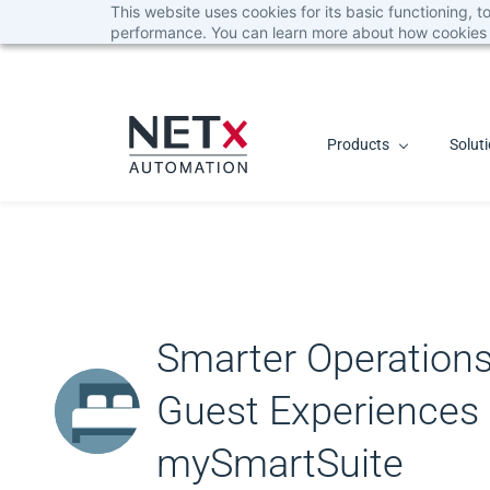
This website uses cookies for its basic functioning,
Skip
performance. You can learn more about how cookies 
to
main
content
Products
Solut
Smarter Operation
Guest Experiences
mySmartSuite