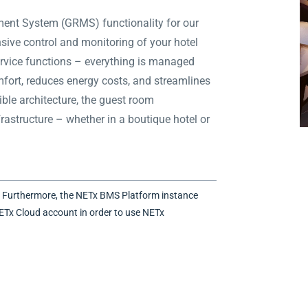
nt System (GRMS) functionality for our
sive control and monitoring of your hotel
 service functions – everything is managed
mfort, reduces energy costs, and streamlines
ible architecture, the guest room
astructure – whether in a boutique hotel or
. Furthermore, the NETx BMS Platform instance
ETx Cloud account in order to use NETx