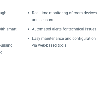
ough
Real-time monitoring of room devices
and sensors
with smart
Automated alerts for technical issues
Easy maintenance and configuration
building
via web-based tools
ed