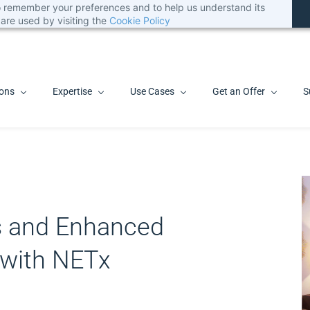
 to remember your preferences and to help us understand its
are used by visiting the
Cookie Policy
ions
Expertise
Use Cases
Get an Offer
S
s and Enhanced
 with NETx