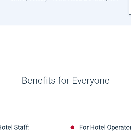
Benefits for Everyone
otel Staff:
For Hotel Operator