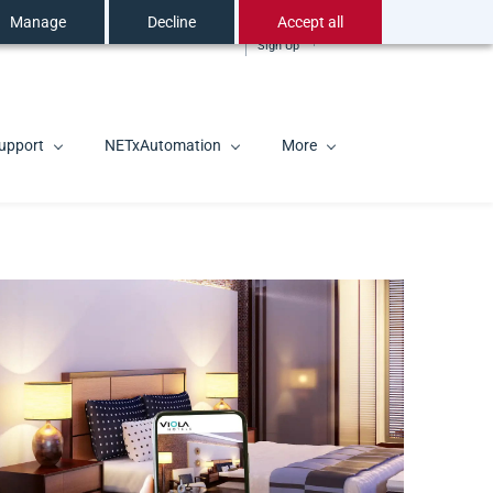
Manage
Decline
Accept all
Sign In
EN
Sign Up
upport
NETxAutomation
More