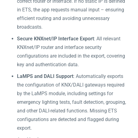
correct router or interface. If no static IP is defined
in ETS, the app requests manual input – ensuring
efficient routing and avoiding unnecessary
broadcasts.
Secure KNXnet/IP Interface Export
: All relevant
KNXnet/IP router and interface security
configurations are included in the export, covering
key and authentication data.
LaMPS and DALI Support
: Automatically exports
the configuration of KNX/DALI gateways required
by the LaMPS module, including settings for
emergency lighting tests, fault detection, grouping,
and other DALI-related functions. Missing ETS
configurations are detected and flagged during
export.