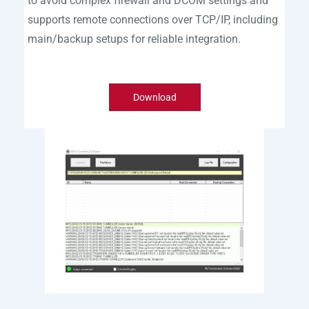
to avoid complex firewall and DCOM settings and
supports remote connections over TCP/IP, including
main/backup setups for reliable integration.
Download