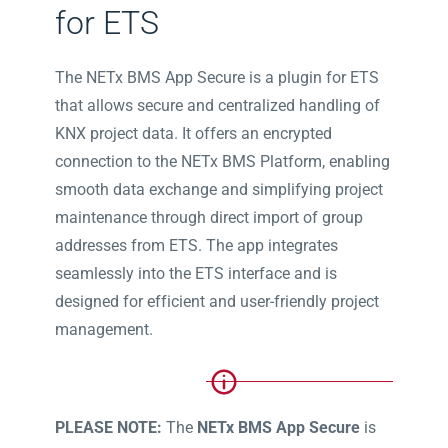
for ETS
The NETx BMS App Secure is a plugin for ETS
that allows secure and centralized handling of
KNX project data. It offers an encrypted
connection to the NETx BMS Platform, enabling
smooth data exchange and simplifying project
maintenance through direct import of group
addresses from ETS. The app integrates
seamlessly into the ETS interface and is
designed for efficient and user-friendly project
management.
PLEASE NOTE:
The
NETx BMS App Secure
is