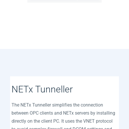
​NETx Tunneller
The NETx Tunneller simplifies the connection
between OPC clients and NETx servers by installing
directly on the client PC. It uses the VNET protocol