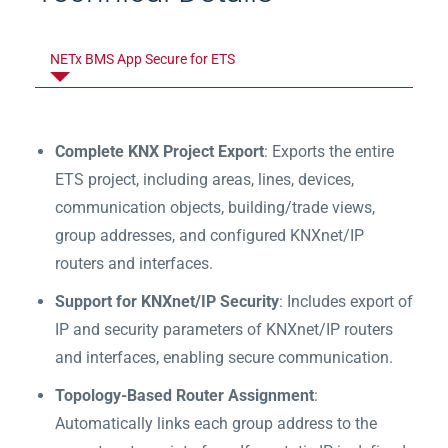
NETx BMS App Secure for ETS
Complete KNX Project Export
: Exports the entire
ETS project, including areas, lines, devices,
communication objects, building/trade views,
group addresses, and configured KNXnet/IP
routers and interfaces.
Support for KNXnet/IP Security
: Includes export of
IP and security parameters of KNXnet/IP routers
and interfaces, enabling secure communication.
Topology-Based Router Assignment
:
Automatically links each group address to the