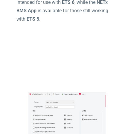
intended for use with
ETS 6
, while the
NETx
BMS App
is available for those still working
with
ETS 5
.
ETS 6
ETS5
ETS Licensing