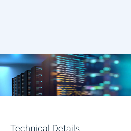
Technical Details