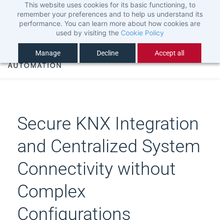
This website uses cookies for its basic functioning, to
Skip
Sign In
remember your preferences and to help us understand its
to
Sign Up
performance. You can learn more about how cookies are
used by visiting the
Cookie Policy
main
content
Manage
Decline
Accept all
Secure KNX Integration
and Centralized System
Connectivity without
Complex
Configurations