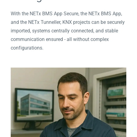
With the NETx BMS App Secure, the NETx BMS App,
and the NETx Tunneller, KNX projects can be securely
imported, systems centrally connected, and stable
communication ensured - all without complex
configurations.