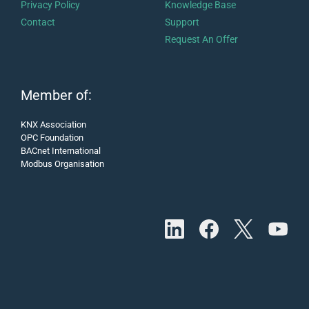
Privacy Policy
Knowledge Base
Contact
Support
Request An Offer
Member of:
KNX Association
OPC Foundation
BACnet International
Modbus Organisation