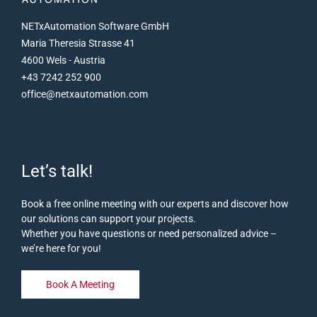
Installation on the PC of the third-party OPC client
NETxAutomation Software GmbH
Ocular connection between OPC client and NETx
Maria Theresia Strasse 41
Tunneller, this communicates with the NETx server
4600 Wels - Austria
via its own VNET protocol
+43 7242 252 900
There is no need for complex Windows firewall or
office@netxautomation.com
Windows DCOM configuration
Remote VNET connection via TCP/IP
Also available for main/backup solutions
Let’s talk!
Book a free online meeting with our experts and discover how
our solutions can support your projects.
Whether you have questions or need personalized advice –
we’re here for you!
Book A Meeting