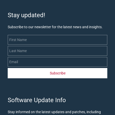
Stay updated!
Subscribe to our newsletter for the latest news and insights.
First Name
Last Name
Email
Subscribe
​Software Update Info
Stay informed on the latest updates and patches, including