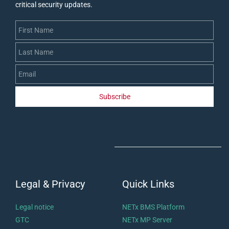
critical security updates
.
First Name
Last Name
Email
Subscribe
Legal & Privacy
Quick Links
Legal notice
NETx BMS Platform
GTC
NETx MP Server