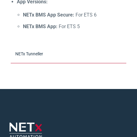
App Versions:
NETx BMS App Secure:
For ETS 6
NETx BMS App:
For ETS 5
NETx Tunneller
Convenient connection between third-party OPC
clients and the NETx servers
Simplifies the connection of OPC clients from
third-party manufacturers (e.g. external
visualization) with the NETx server products (NETx
BMS Server, NETx KNX OPC Server)