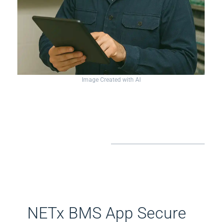
Image Created with AI
​NETx BMS App Secure