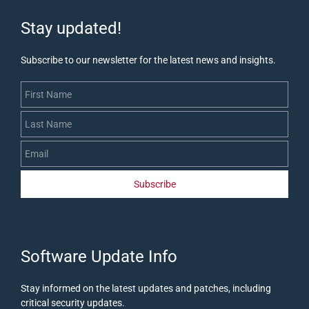
Stay updated!
Subscribe to our newsletter for the latest news and insights.
First Name
Last Name
Email
Subscribe
​Software Update Info
Stay informed on the latest updates and patches, including
critical security updates
.