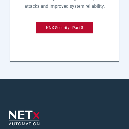
attacks and improved system reliability.
KNX Security - Part 3