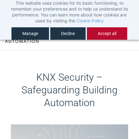
This website uses cookies for its basic functioning, to
Skip
Sign In
remember your preferences and to help us understand its
to
Sign Up
performance. You can learn more about how cookies are
used by visiting the
Cookie Policy
main
content
Manage
Decline
Accept all
KNX Security –
Safeguarding Building
Automation