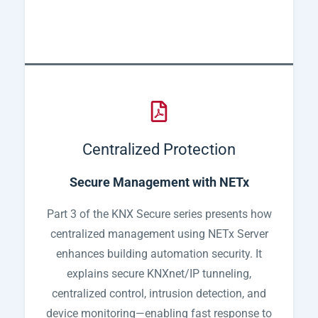
Centralized Protection
Secure Management with NETx
Part 3 of the KNX Secure series presents how
centralized management using NETx Server
enhances building automation security. It
explains secure KNXnet/IP tunneling,
centralized control, intrusion detection, and
device monitoring—enabling fast response to