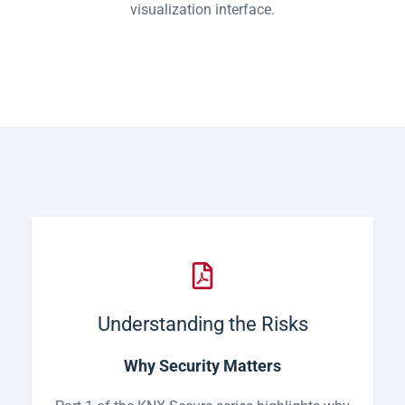
visualization interface.
Understanding the Risks
Why Security Matters