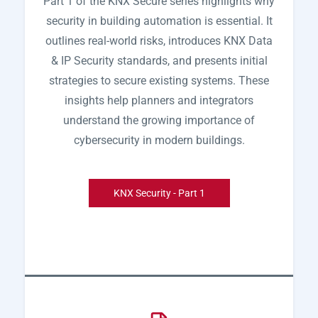
Part 1 of the KNX Secure series highlights why
security in building automation is essential. It
outlines real-world risks, introduces KNX Data
& IP Security standards, and presents initial
strategies to secure existing systems. These
insights help planners and integrators
understand the growing importance of
cybersecurity in modern buildings.
KNX Security - Part 1