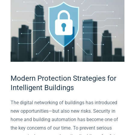
Modern Protection Strategies for
Intelligent Buildings
The digital networking of buildings has introduced
new opportunities—but also new risks. Security in
home and building automation has become one of
the key concerns of our time. To prevent serious