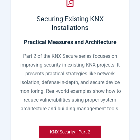
Securing Existing KNX
Installations
Practical Measures and Architecture
Part 2 of the KNX Secure series focuses on
improving security in existing KNX projects. It
presents practical strategies like network
isolation, defense-in-depth, and secure device
monitoring. Real-world examples show how to
reduce vulnerabilities using proper system
architecture and building management tools.
KNX Security - Part 2