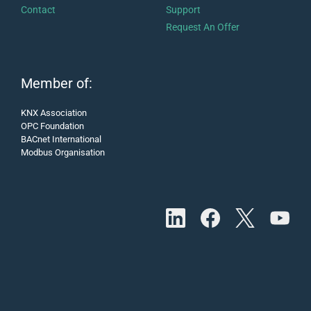
Contact
Support
Request An Offer
Member of:
KNX Association
OPC Foundation
BACnet International
Modbus Organisation