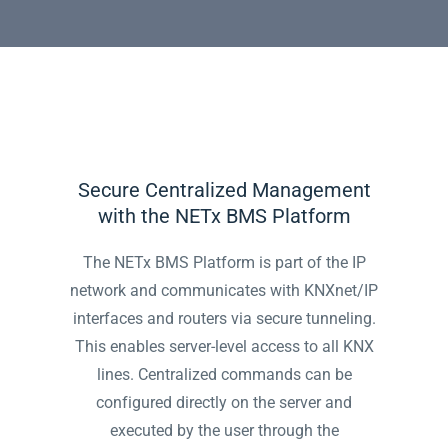
Secure Centralized Management
with the NETx BMS Platform
The NETx BMS Platform is part of the IP
network and communicates with KNXnet/IP
interfaces and routers via secure tunneling.
This enables server-level access to all KNX
lines. Centralized commands can be
configured directly on the server and
executed by the user through the