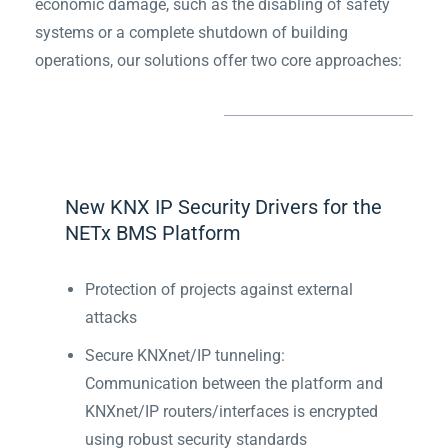
economic damage, such as the disabling of safety
systems or a complete shutdown of building
operations, our solutions offer two core approaches:
New KNX IP Security Drivers for the
NETx BMS Platform
Protection of projects against external
attacks
Secure KNXnet/IP tunneling:
Communication between the platform and
KNXnet/IP routers/interfaces is encrypted
using robust security standards