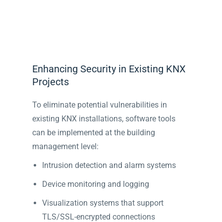
Enhancing Security in Existing KNX
Projects
To eliminate potential vulnerabilities in
existing KNX installations, software tools
can be implemented at the building
management level:
Intrusion detection and alarm systems
Device monitoring and logging
Visualization systems that support
TLS/SSL-encrypted connections