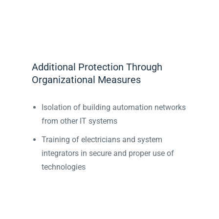
Additional Protection Through
Organizational Measures
Isolation of building automation networks
from other IT systems
Training of electricians and system
integrators in secure and proper use of
technologies