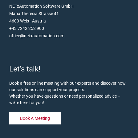
NETxAutomation Software GmbH
Maria Theresia Strasse 41
4600 Wels - Austria
+43 7242 252 900
office@netxautomation.com
Let’s talk!
Book a free online meeting with our experts and discover how
our solutions can support your projects.
Whether you have questions or need personalized advice –
we’re here for you!
Book A Meeting