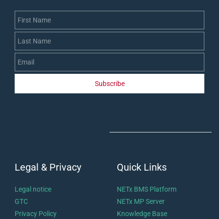
First Name
Last Name
Email
Subscribe
Legal & Privacy
Quick Links
Legal notice
NETx BMS Platform
GTC
NETx MP Server
Privacy Policy
Knowledge Base