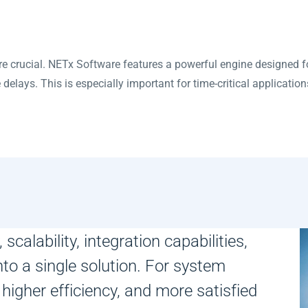
e crucial. NETx Software features a powerful engine designed 
elays. This is especially important for time-critical applications
scalability, integration capabilities,
nto a single solution. For system
 higher efficiency, and more satisfied