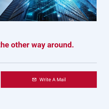
 the other way around.
Write A Mail