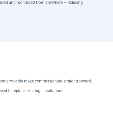
gured and monitored from anywhere – reducing
mon protocols make commissioning straightforward.
d to replace existing installations.