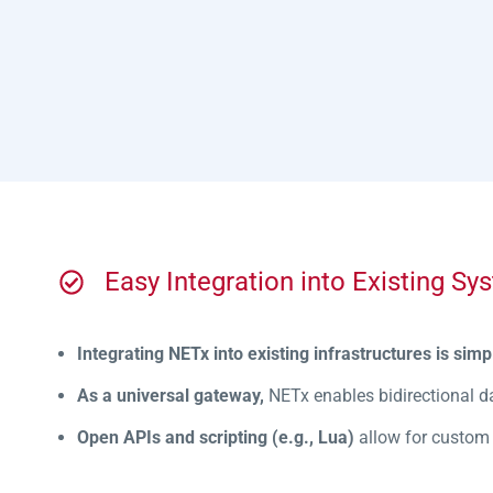
Easy Integration into Existing Sy
Integrating NETx into existing infrastructures is simp
As a universal gateway,
NETx enables bidirectional d
Open APIs and scripting (e.g., Lua)
allow for custom i