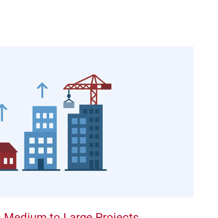
om Medium to Large Projects