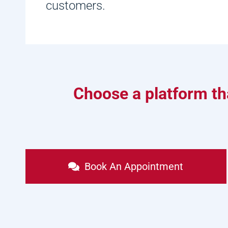
customers.
Choose a platform tha
Book An Appointment