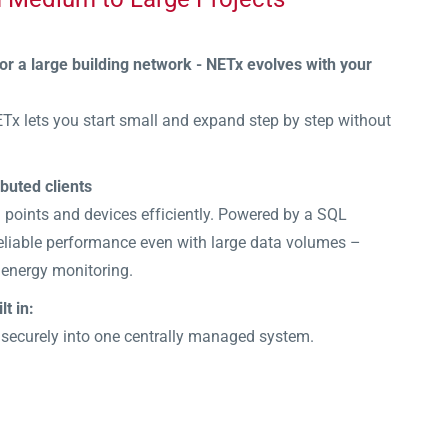
 or a large building network - NETx evolves with your
ETx lets you start small and expand step by step without
ibuted clients
points and devices efficiently. Powered by a SQL
 reliable performance even with large data volumes –
 energy monitoring.
lt in:
 securely into one centrally managed system.