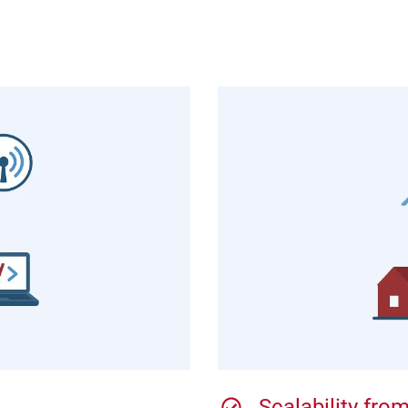
Scalability fr