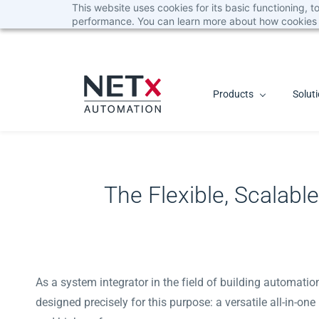
This website uses cookies for its basic functioning,
Skip
performance. You can learn more about how cookies 
to
main
content
Products
Solut
The Flexible, Scalab
As a system integrator in the field of building automati
designed precisely for this purpose: a versatile all-in-on