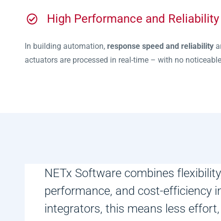
High Performance and Reliability
In building automation,
response speed and reliability
ar
actuators are processed in real-time – with no noticeable d
NETx Software combines flexibility, 
performance, and cost-efficiency i
integrators, this means less effort,