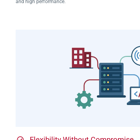
and high performance.
Flexibility Without Compromise