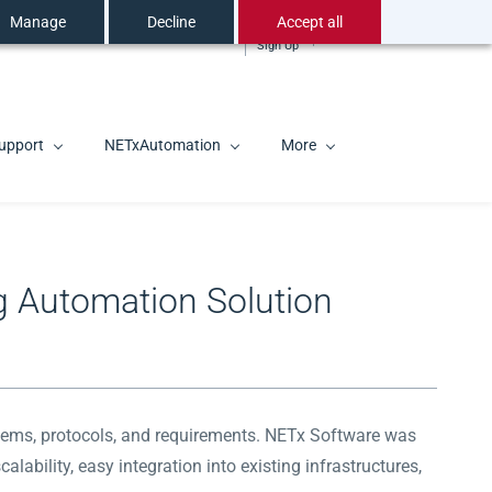
Manage
Decline
Accept all
Sign In
EN
Sign Up
upport
NETxAutomation
More
g Automation Solution
systems, protocols, and requirements. NETx Software was
lability, easy integration into existing infrastructures,