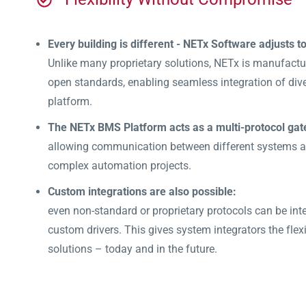
Every building is different - NETx Software adjusts t
Unlike many proprietary solutions, NETx is manufact
open standards, enabling seamless integration of dive
platform.
The NETx BMS Platform acts as a multi-protocol gat
allowing communication between different systems an
complex automation projects.
Custom integrations are also possible:
even non-standard or proprietary protocols can be inte
custom drivers. This gives system integrators the flexib
solutions – today and in the future.