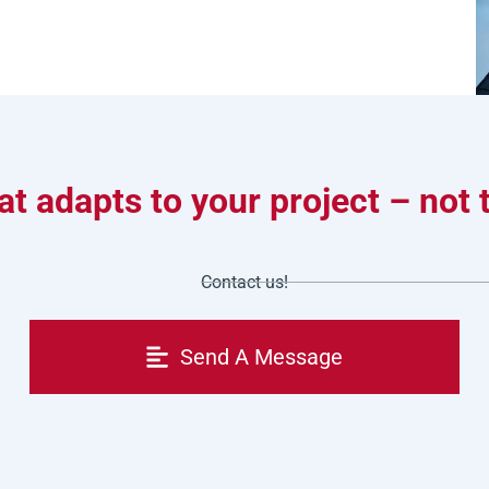
t adapts to your project – not
Contact us!
Send A Message