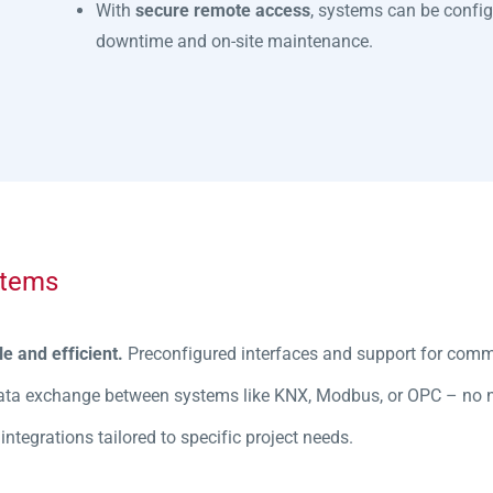
With
secure remote access
, systems can be confi
downtime and on-site maintenance.
stems
le and efficient.
Preconfigured interfaces and support for com
ata exchange between systems like KNX, Modbus, or OPC – no nee
ntegrations tailored to specific project needs.