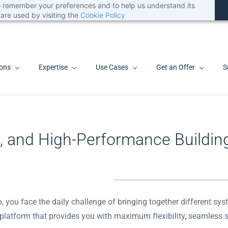
 to remember your preferences and to help us understand its
are used by visiting the
Cookie Policy
ions
Expertise
Use Cases
Get an Offer
S
le, and High-Performance Buildin
on, you face the daily challenge of bringing together different 
e platform that provides you with maximum flexibility, seamless sca