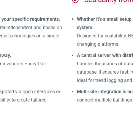
o your specific requirements.
Whether it’s a small setup
urer-independent and based on
system.
rse technologies on a single
Designed for scalability, N
changing platforms.
eway,
A central server with distr
d vendors – ideal for
handles thousands of data 
database, it ensures fast,
ideal for trend logging and
grated via open interfaces or
Multi-site integration is bui
ility to create tailored
connect multiple buildings