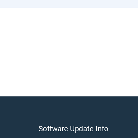
​Software Update Info