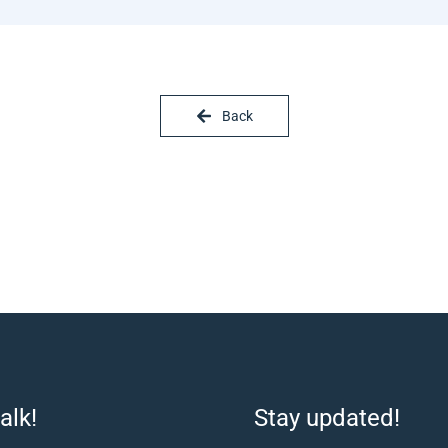
Back
alk!
Stay updated!