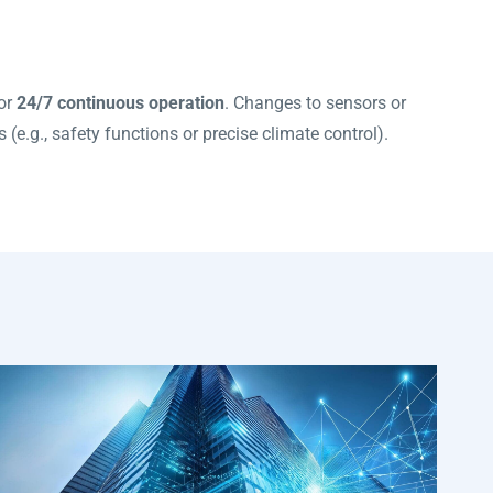
for
24/7 continuous operation
. Changes to sensors or
 (e.g., safety functions or precise climate control).