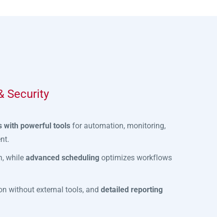
 Security
 with powerful tools
for automation, monitoring,
nt.
n, while
advanced scheduling
optimizes workflows
n without external tools, and
detailed reporting