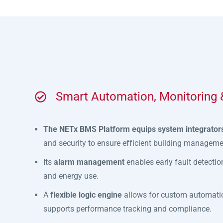
Smart Automation, Monitoring &
The NETx BMS Platform equips system integrators
and security to ensure efficient building manageme
Its
alarm management
enables early fault detectio
and energy use.
A
flexible logic engine
allows for custom automatio
supports performance tracking and compliance.